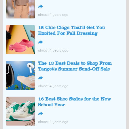
↪
almost 4 years ago
15 Chic Clogs That'll Get You
Excited For Fall Dressing
↪
almost 4 years ago
The 13 Best Deals to Shop From
Target's Summer Send-Off Sale
↪
almost 4 years ago
16 Best Shoe Styles for the New
School Year
↪
almost 4 years ago