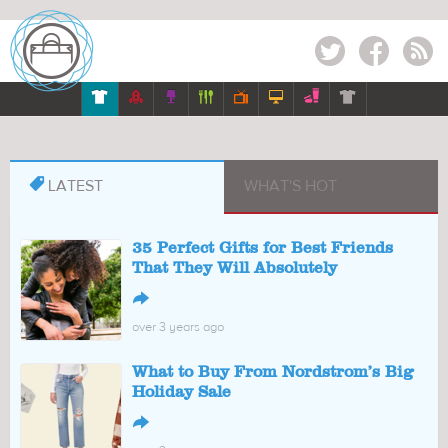
Twitter
Facebook
RSS








LATEST
WHAT'S HOT
35 Perfect Gifts for Best Friends
That They Will Absolutely
↪
over 3 years ago
What to Buy From Nordstrom’s Big
Holiday Sale
↪