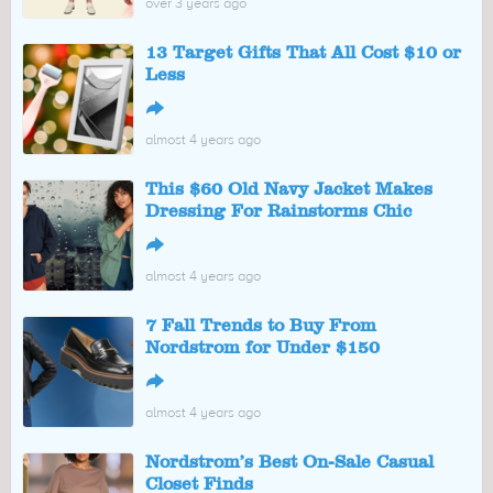
over 3 years ago
13 Target Gifts That All Cost $10 or
Less
↪
almost 4 years ago
This $60 Old Navy Jacket Makes
Dressing For Rainstorms Chic
↪
almost 4 years ago
7 Fall Trends to Buy From
Nordstrom for Under $150
↪
almost 4 years ago
Nordstrom’s Best On-Sale Casual
Closet Finds