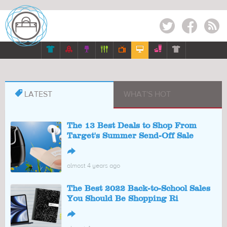
Twitter
Facebook
RSS








LATEST
WHAT'S HOT
The 13 Best Deals to Shop From
Target's Summer Send-Off Sale
↪
almost 4 years ago
The Best 2022 Back-to-School Sales
You Should Be Shopping Ri
↪