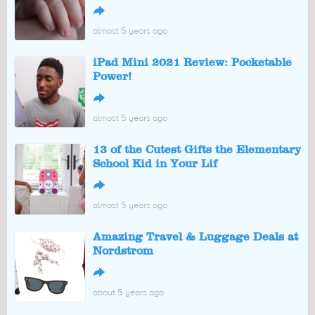
↪
almost 5 years ago
iPad Mini 2021 Review: Pocketable
Power!
↪
almost 5 years ago
13 of the Cutest Gifts the Elementary
School Kid in Your Lif
↪
almost 5 years ago
Amazing Travel & Luggage Deals at
Nordstrom
↪
about 5 years ago