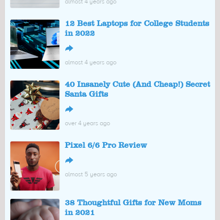
almost 4 years ago
12 Best Laptops for College Students
in 2022
↪
almost 4 years ago
40 Insanely Cute (And Cheap!) Secret
Santa Gifts
↪
over 4 years ago
Pixel 6/6 Pro Review
↪
almost 5 years ago
38 Thoughtful Gifts for New Moms
in 2021