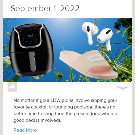
September 1, 2022
↪
Target
No matter if your LDW plans involve sipping your
favorite cocktail or lounging poolside, there's no
better time to shop than the present (and when a
good deal is involved).
Read More