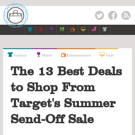
Twitter
Facebook
RSS











Fashion
Home
Entertainment
Tech
The 13 Best Deals
to Shop From
Target's Summer
Send-Off Sale