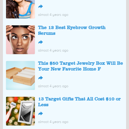
↪
almost 4 years ago
The 12 Best Eyebrow Growth
Serums
↪
almost 4 years ago
This $50 Target Jewelry Box Will Be
Your New Favorite Home F
↪
almost 4 years ago
13 Target Gifts That All Cost $10 or
Less
↪
almost 4 years ago