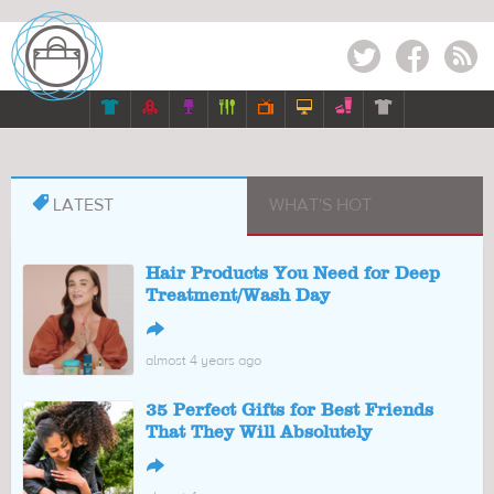
Twitter
Facebook
RSS








LATEST
WHAT'S HOT
Hair Products You Need for Deep
Treatment/Wash Day
↪
almost 4 years ago
35 Perfect Gifts for Best Friends
That They Will Absolutely
↪