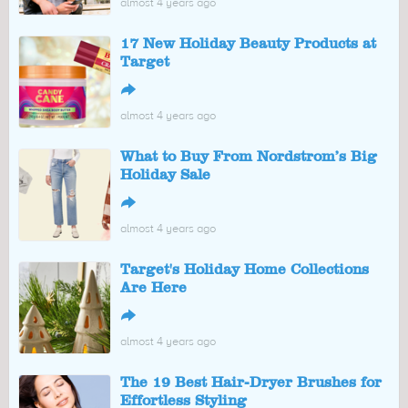
almost 4 years ago
17 New Holiday Beauty Products at
Target
↪
almost 4 years ago
What to Buy From Nordstrom’s Big
Holiday Sale
↪
almost 4 years ago
Target's Holiday Home Collections
Are Here
↪
almost 4 years ago
The 19 Best Hair-Dryer Brushes for
Effortless Styling