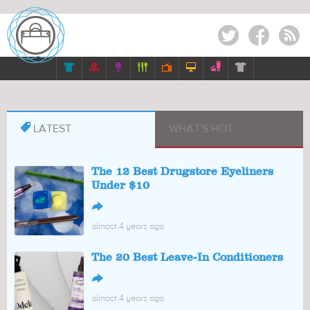
Twitter
Facebook
RSS








LATEST
WHAT'S HOT
The 12 Best Drugstore Eyeliners
Under $10
↪
almost 4 years ago
The 20 Best Leave-In Conditioners
↪
almost 4 years ago