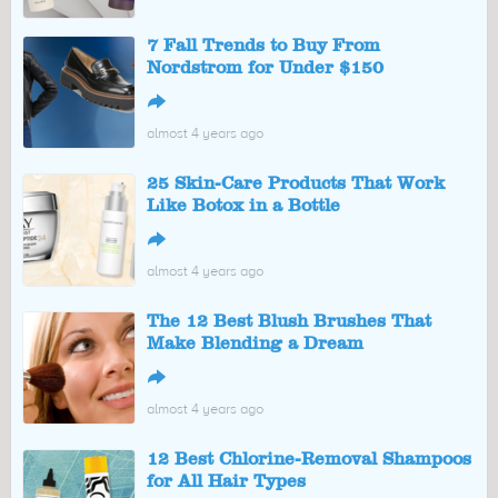
7 Fall Trends to Buy From
Nordstrom for Under $150
↪
almost 4 years ago
25 Skin-Care Products That Work
Like Botox in a Bottle
↪
almost 4 years ago
The 12 Best Blush Brushes That
Make Blending a Dream
↪
almost 4 years ago
12 Best Chlorine-Removal Shampoos
for All Hair Types