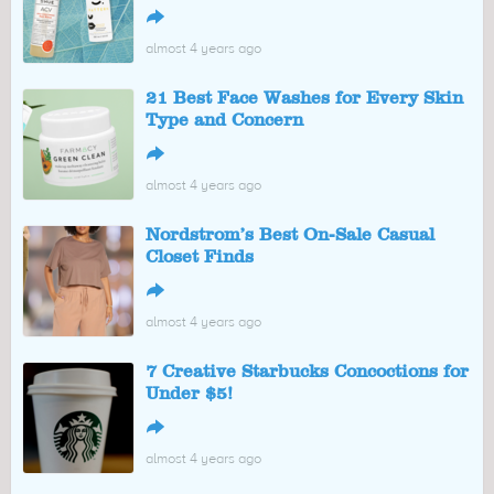
↪
almost 4 years ago
21 Best Face Washes for Every Skin
Type and Concern
↪
almost 4 years ago
Nordstrom’s Best On-Sale Casual
Closet Finds
↪
almost 4 years ago
7 Creative Starbucks Concoctions for
Under $5!
↪
almost 4 years ago