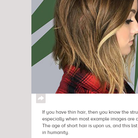
↪
If you have thin hair, then you know the stru
especially when most example images are ado
The age of short hair is upon us, and this list 
in humanity.