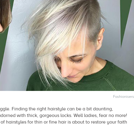
Fashionisers
ggle. Finding the right hairstyle can be a bit daunting,
rned with thick, gorgeous locks. Well ladies, fear no more!
of hairstyles for thin or fine hair is about to restore your faith