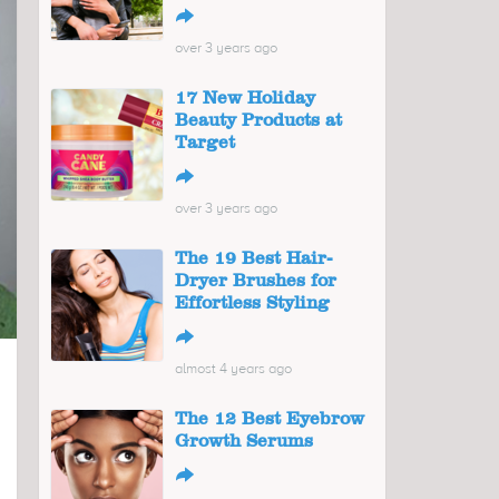
↪
over 3 years ago
17 New Holiday
Beauty Products at
Target
↪
over 3 years ago
The 19 Best Hair-
Dryer Brushes for
Effortless Styling
↪
almost 4 years ago
The 12 Best Eyebrow
Growth Serums
↪