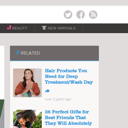
Twitter
Facebook
RSS
BEAUTY

NEW ARRIVALS
📎
RELATED
Hair Products You
Need for Deep
Treatment/Wash Day
↪
over 3 years ago
35 Perfect Gifts for
Best Friends That
They Will Absolutely