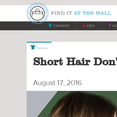

FASHION

KIDS

H

Fashion
Short Hair Don'
August 17, 2016