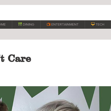
OME

DINING

ENTERTAINMENT

TECH
t Care