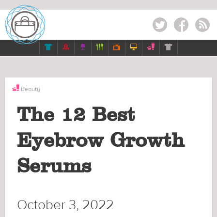
Twitter
Facebook
RSS







Beauty
The 12 Best
Eyebrow Growth
Serums
October 3, 2022