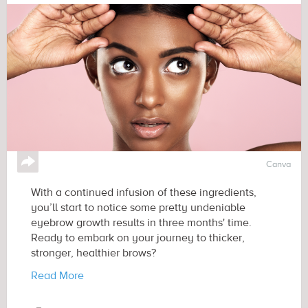
↪
Canva
With a continued infusion of these ingredients,
you’ll start to notice some pretty undeniable
eyebrow growth results in three months' time.
Ready to embark on your journey to thicker,
stronger, healthier brows?
Read More