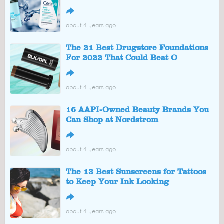
↪
about 4 years ago
The 21 Best Drugstore Foundations
For 2022 That Could Beat O
↪
about 4 years ago
16 AAPI-Owned Beauty Brands You
Can Shop at Nordstrom
↪
about 4 years ago
The 13 Best Sunscreens for Tattoos
to Keep Your Ink Looking
↪
about 4 years ago