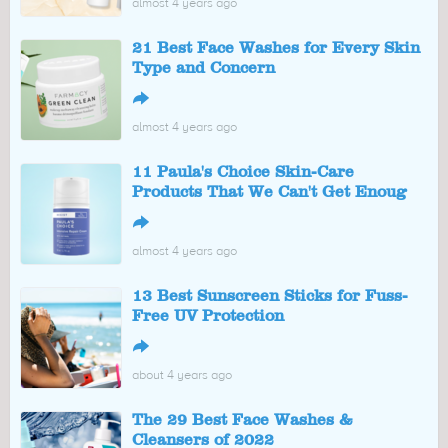
almost 4 years ago
21 Best Face Washes for Every Skin
Type and Concern
↪
almost 4 years ago
11 Paula's Choice Skin-Care
Products That We Can't Get Enoug
↪
almost 4 years ago
13 Best Sunscreen Sticks for Fuss-
Free UV Protection
↪
about 4 years ago
The 29 Best Face Washes &
Cleansers of 2022