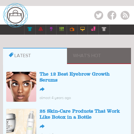
Twitter
Facebook
RSS








LATEST
WHAT'S HOT
The 12 Best Eyebrow Growth
Serums
↪
almost 4 years ago
25 Skin-Care Products That Work
Like Botox in a Bottle
↪