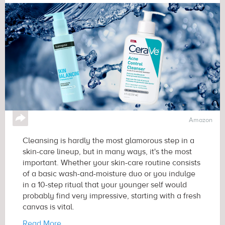
↪
Amazon
Cleansing is hardly the most glamorous step in a
skin-care lineup, but in many ways, it's the most
important. Whether your skin-care routine consists
of a basic wash-and-moisture duo or you indulge
in a 10-step ritual that your younger self would
probably find very impressive, starting with a fresh
canvas is vital.
Read More