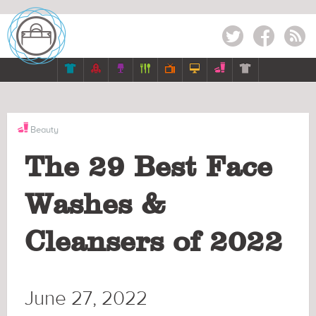
Twitter
Facebook
RSS







Beauty
The 29 Best Face
Washes &
Cleansers of 2022
June 27, 2022