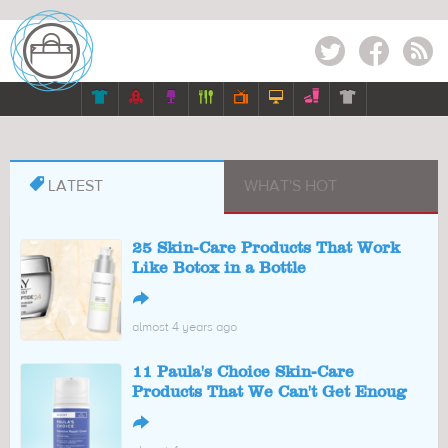
Twitter
Facebook
RSS








LATEST
WHAT'S HOT
25 Skin-Care Products That Work
Like Botox in a Bottle
↪
almost 4 years ago
11 Paula's Choice Skin-Care
Products That We Can't Get Enoug
↪