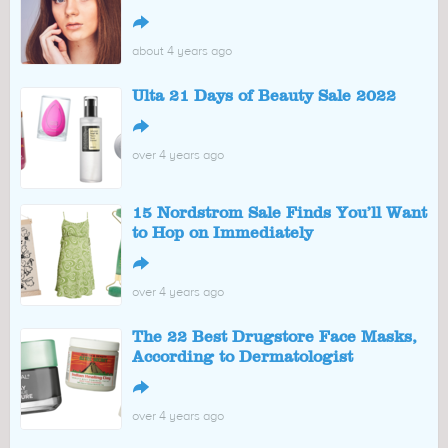
↪
about 4 years ago
Ulta 21 Days of Beauty Sale 2022
↪
over 4 years ago
15 Nordstrom Sale Finds You’ll Want
to Hop on Immediately
↪
over 4 years ago
The 22 Best Drugstore Face Masks,
According to Dermatologist
↪
over 4 years ago