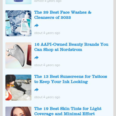
almost 4 years ago
The 29 Best Face Washes &
Cleansers of 2022
↪
about 4 years ago
16 AAPI-Owned Beauty Brands You
Can Shop at Nordstrom
↪
about 4 years ago
The 13 Best Sunscreens for Tattoos
to Keep Your Ink Looking
↪
about 4 years ago
The 19 Best Skin Tints for Light
Coverage and Minimal Effort