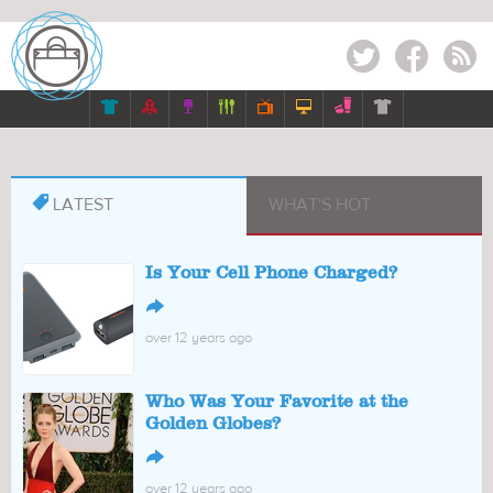
Twitter
Facebook
RSS








LATEST
WHAT'S HOT
Is Your Cell Phone Charged?
↪
over 12 years ago
Who Was Your Favorite at the
Golden Globes?
↪
over 12 years ago