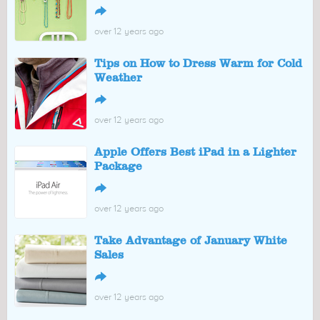
↪
over 12 years ago
Tips on How to Dress Warm for Cold
Weather
↪
over 12 years ago
Apple Offers Best iPad in a Lighter
Package
↪
over 12 years ago
Take Advantage of January White
Sales
↪
over 12 years ago