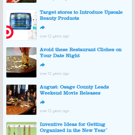
Target stores to Introduce Upscale
Beauty Products
↪
over 12 years ago
Avoid these Restaurant Cliches on
Your Date Night
↪
over 12 years ago
August: Osage County Leads
Weekend Movie Releases
↪
over 12 years ago
Inventive Ideas for Getting
Organized in the New Year`