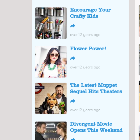
Encourage Your
Crafty Kids
↪
over 12 years ago
Flower Power!
↪
over 12 years ago
The Latest Muppet
Sequel Hits Theaters
↪
over 12 years ago
Divergent Movie
Opens This Weekend