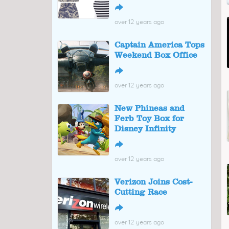
↪
over 12 years ago
Captain America Tops
Weekend Box Office
↪
over 12 years ago
New Phineas and
Ferb Toy Box for
Disney Infinity
↪
over 12 years ago
Verizon Joins Cost-
Cutting Race
↪
over 12 years ago