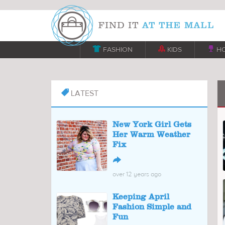

FASHION

KIDS

H
LATEST

New York Girl Gets
Her Warm Weather
Fix
↪
over 12 years ago
Keeping April
Fashion Simple and
Fun