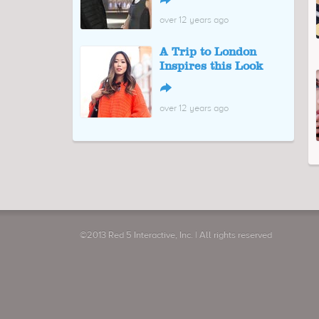
↪
over 12 years ago
A Trip to London
Inspires this Look
↪
over 12 years ago
The Gap Gets Boost
from New Creative
Lead
↪
over 12 years ago
"Your Titan is Now
Ready"
↪
over 12 years ago