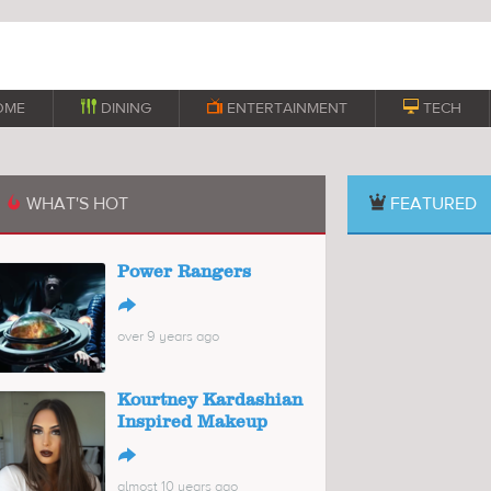
OME

DINING

ENTERTAINMENT

TECH
WHAT'S HOT
FEATURED

Power Rangers
↪
over 9 years ago
Kourtney Kardashian
Inspired Makeup
↪
almost 10 years ago