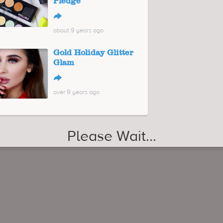
Pledge
↪
about 9 years ago
Gold Holiday Glitter
Glam
↪
over 9 years ago
29 Winter Dresses Under $100
↪
over 8 years ago
Oversized Pants for Summer 2017
↪
about 9 years ago
Maxi Hoodie Dresses for 2018