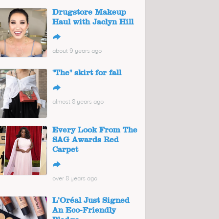
Drugstore Makeup
Haul with Jaclyn Hill
↪
about 9 years ago
"The" skirt for fall
↪
almost 8 years ago
Every Look From The
SAG Awards Red
Carpet
↪
over 8 years ago
L’Oréal Just Signed
An Eco-Friendly