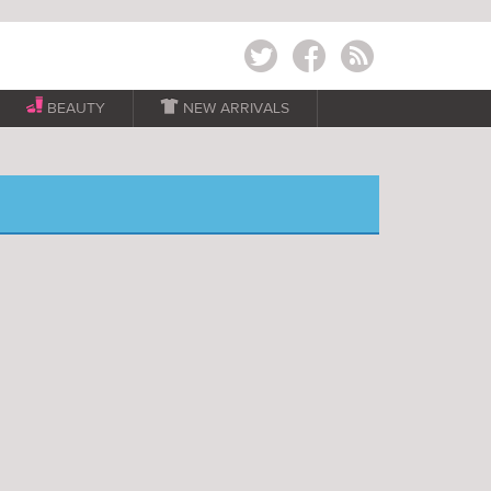
Twitter
Facebook
RSS
BEAUTY

NEW ARRIVALS