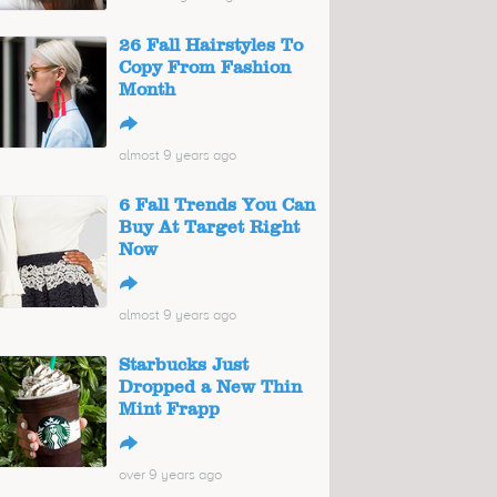
26 Fall Hairstyles To
Copy From Fashion
Month
↪
almost 9 years ago
6 Fall Trends You Can
Buy At Target Right
Now
↪
almost 9 years ago
Starbucks Just
Dropped a New Thin
Mint Frapp
↪
over 9 years ago