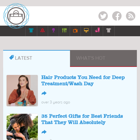
Twitter
Facebook
RSS








LATEST
WHAT'S HOT
Hair Products You Need for Deep
Treatment/Wash Day
↪
over 3 years ago
35 Perfect Gifts for Best Friends
That They Will Absolutely
↪