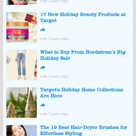
over 3 years ago
17 New Holiday Beauty Products at
Target
↪
over 3 years ago
What to Buy From Nordstrom’s Big
Holiday Sale
↪
over 3 years ago
Target's Holiday Home Collections
Are Here
↪
over 3 years ago
The 19 Best Hair-Dryer Brushes for
Effortless Styling