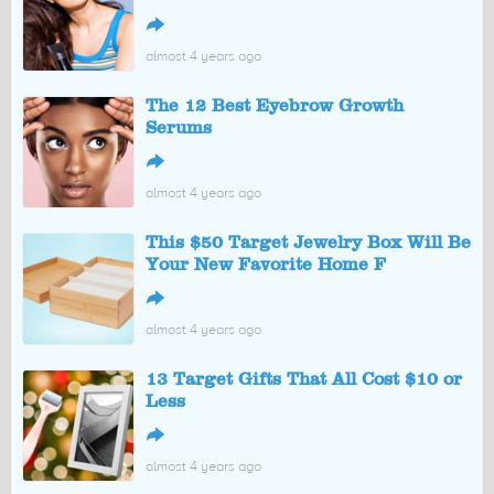
↪
almost 4 years ago
The 12 Best Eyebrow Growth
Serums
↪
almost 4 years ago
This $50 Target Jewelry Box Will Be
Your New Favorite Home F
↪
almost 4 years ago
13 Target Gifts That All Cost $10 or
Less
↪
almost 4 years ago