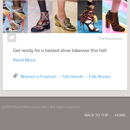
↪
The Impression
Get ready for a heeled-shoe takeover this fall!
Read More
Tag
Women's-Fashion
fall-trends
Fall-Shoes
©2013 Red 5 Interactive, Inc. | All rights reserved
BACK TO TOP
HOME