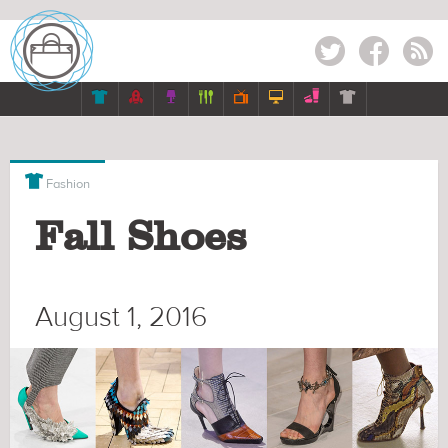
Twitter
Facebook
RSS








Fashion
Fall Shoes
August 1, 2016