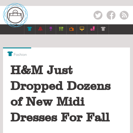
Twitter
Facebook
RSS








Fashion
H&M Just
Dropped Dozens
of New Midi
Dresses For Fall