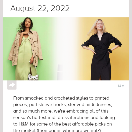
August 22, 2022
↪
H&M
From smocked and crocheted styles to printed
pieces, puff sleeve frocks, sleeved midi dresses,
and so much more, we're embracing all of this
season's hottest midi dress iterations and looking
to H&M for some of the best affordable picks on
the market (then again, when are we not?).