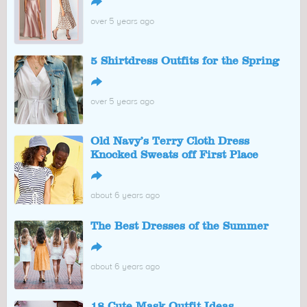
↪
over 5 years ago
5 Shirtdress Outfits for the Spring
↪
over 5 years ago
Old Navy’s Terry Cloth Dress
Knocked Sweats off First Place
↪
about 6 years ago
The Best Dresses of the Summer
↪
about 6 years ago