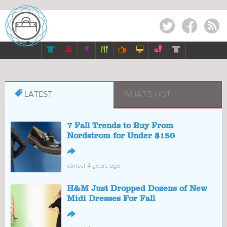
Twitter
Facebook
RSS








LATEST
WHAT'S HOT
7 Fall Trends to Buy From
Nordstrom for Under $150
↪
almost 4 years ago
H&M Just Dropped Dozens of New
Midi Dresses For Fall
↪