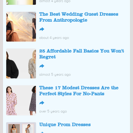
almost 4 years ago
The Best Wedding Guest Dresses
From Anthropologie
↪
about 4 years ago
25 Affordable Fall Basics You Won't
Regret
↪
almost 5 years ago
These 17 Modest Dresses Are the
Perfect Styles For No-Pants
↪
over 5 years ago
Unique Prom Dresses