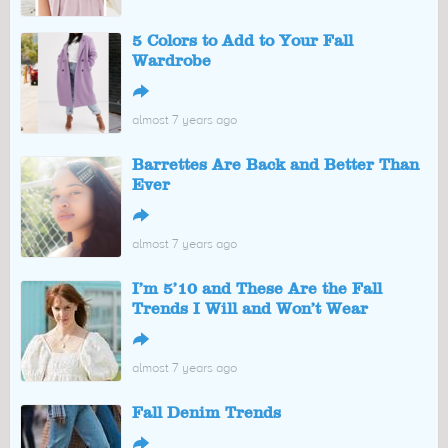
5 Colors to Add to Your Fall
Wardrobe
↪
almost 7 years ago
Barrettes Are Back and Better Than
Ever
↪
almost 7 years ago
I’m 5’10 and These Are the Fall
Trends I Will and Won’t Wear
↪
almost 7 years ago
Fall Denim Trends
↪