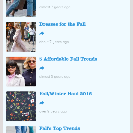
almost 7 years ago
Dresses for the Fall
↪
about 7 years ago
5 Affordable Fall Trends
↪
almost 8 years ago
Fall/Winter Haul 2016
↪
over 9 years ago
Fall's Top Trends