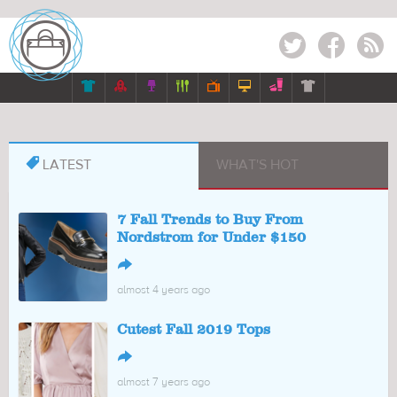
Twitter
Facebook
RSS








LATEST
WHAT'S HOT
7 Fall Trends to Buy From
Nordstrom for Under $150
↪
almost 4 years ago
Cutest Fall 2019 Tops
↪
almost 7 years ago