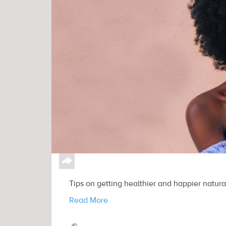
↪
Tips on getting healthier and happier natural
Read More