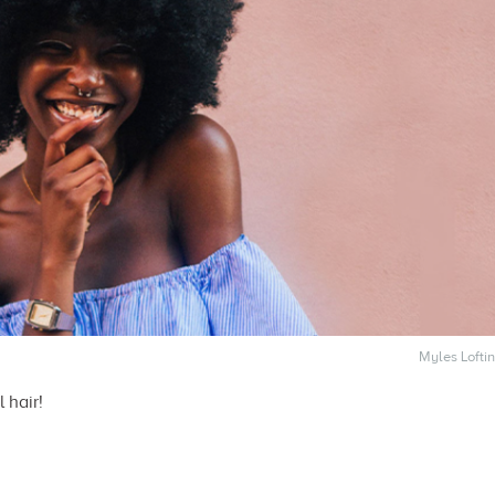
Myles Loftin
 hair!