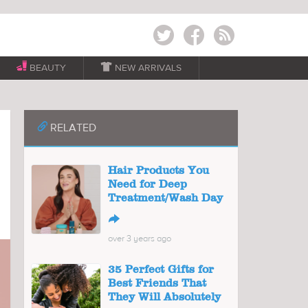
Twitter
Facebook
RSS
BEAUTY

NEW ARRIVALS
📎
RELATED
Hair Products You
Need for Deep
Treatment/Wash Day
↪
over 3 years ago
35 Perfect Gifts for
Best Friends That
They Will Absolutely