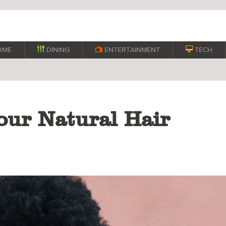
OME

DINING

ENTERTAINMENT

TECH
ur Natural Hair