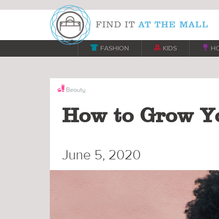

FASHION

KIDS

H
Beauty
How to Grow Yo
June 5, 2020