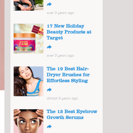
↪
over 3 years ago
17 New Holiday
Beauty Products at
Target
↪
over 3 years ago
The 19 Best Hair-
Dryer Brushes for
Effortless Styling
↪
almost 4 years ago
The 12 Best Eyebrow
Growth Serums
↪