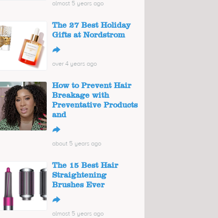
almost 5 years ago
The 27 Best Holiday
Gifts at Nordstrom
↪
over 4 years ago
How to Prevent Hair
Breakage with
Preventative Products
and
↪
about 5 years ago
The 15 Best Hair
Straightening
Brushes Ever
↪
almost 5 years ago