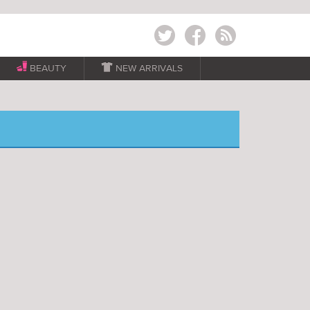
Twitter
Facebook
RSS
BEAUTY

NEW ARRIVALS