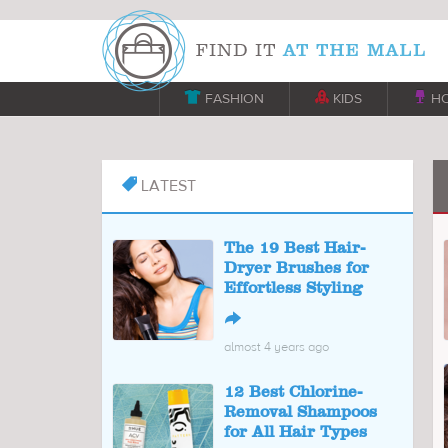

FASHION

KIDS

H
LATEST

The 19 Best Hair-
Dryer Brushes for
Effortless Styling
↪
almost 4 years ago
12 Best Chlorine-
Removal Shampoos
for All Hair Types