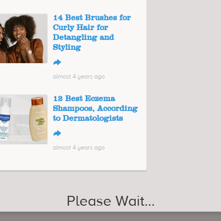
14 Best Brushes for
Curly Hair for
Detangling and
Styling
↪
almost 4 years ago
12 Best Eczema
Shampoos, According
to Dermatologists
↪
almost 4 years ago
Please Wait...