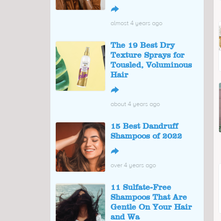
↪
almost 4 years ago
The 19 Best Dry
Texture Sprays for
Tousled, Voluminous
Hair
↪
about 4 years ago
15 Best Dandruff
Shampoos of 2022
↪
over 4 years ago
11 Sulfate-Free
Shampoos That Are
Gentle On Your Hair
and Wa