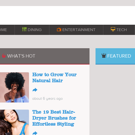
OME

DINING

ENTERTAINMENT

TECH
WHAT'S HOT
FEATURED

How to Grow Your
Natural Hair
↪
about 6 years ago
The 19 Best Hair-
Dryer Brushes for
Effortless Styling
↪