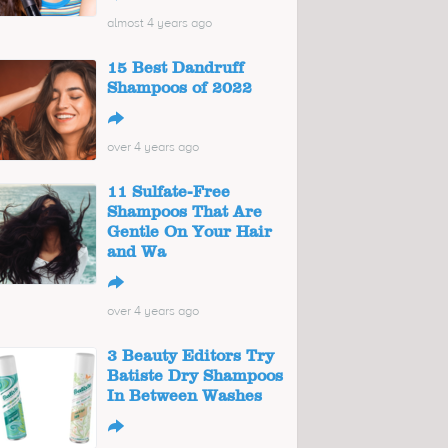
almost 4 years ago
15 Best Dandruff
Shampoos of 2022
↪
over 4 years ago
11 Sulfate-Free
Shampoos That Are
Gentle On Your Hair
and Wa
↪
over 4 years ago
3 Beauty Editors Try
Batiste Dry Shampoos
In Between Washes
↪