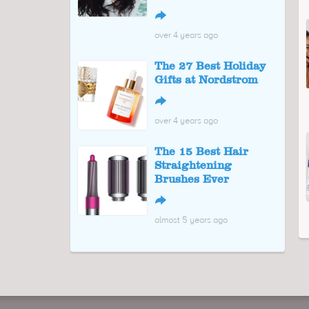
↪
over 4 years ago
The 27 Best Holiday
Gifts at Nordstrom
↪
over 4 years ago
The 15 Best Hair
Straightening
Brushes Ever
↪
almost 5 years ago