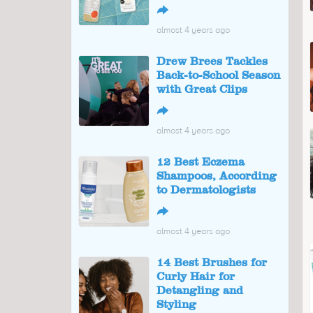
↪
almost 4 years ago
Drew Brees Tackles
Back-to-School Season
with Great Clips
↪
almost 4 years ago
12 Best Eczema
Shampoos, According
to Dermatologists
↪
almost 4 years ago
14 Best Brushes for
Curly Hair for
Detangling and
Styling