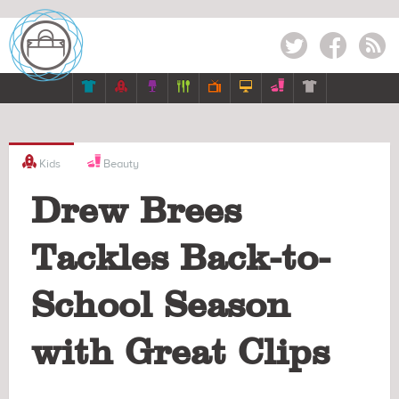
Twitter
Facebook
RSS








Kids
Beauty
Drew Brees
Tackles Back-to-
School Season
with Great Clips