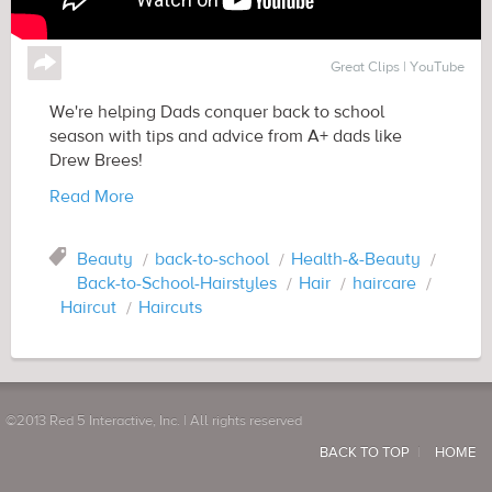
↪
Great Clips | YouTube
We're helping Dads conquer back to school
season with tips and advice from A+ dads like
Drew Brees!
Read More
Tag
Beauty
back-to-school
Health-&-Beauty
Back-to-School-Hairstyles
Hair
haircare
Haircut
Haircuts
©2013 Red 5 Interactive, Inc. | All rights reserved
BACK TO TOP
HOME