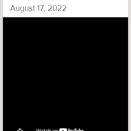
August 17, 2022