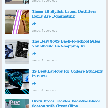
almost 4 years ago
These 16 Stylish Urban Outfitters
Items Are Dominating
↪
almost 4 years ago
The Best 2022 Back-to-School Sales
You Should Be Shopping Ri
↪
almost 4 years ago
12 Best Laptops for College Students
in 2022
↪
almost 4 years ago
Drew Brees Tackles Back-to-School
Season with Great Clips