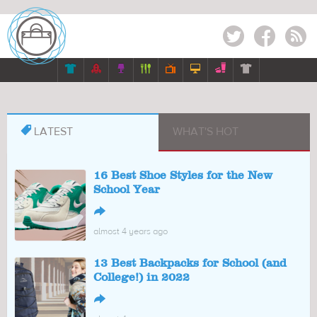
Twitter
Facebook
RSS








LATEST
WHAT'S HOT
16 Best Shoe Styles for the New
School Year
↪
almost 4 years ago
13 Best Backpacks for School (and
College!) in 2022
↪