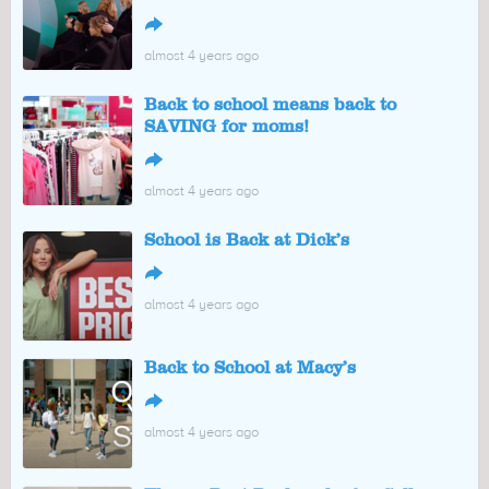
↪
almost 4 years ago
Back to school means back to
SAVING for moms!
↪
almost 4 years ago
School is Back at Dick’s
↪
almost 4 years ago
Back to School at Macy’s
↪
almost 4 years ago