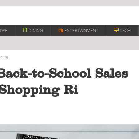
OME

DINING

ENTERTAINMENT

TECH
auty
Back-to-School Sales
Shopping Ri