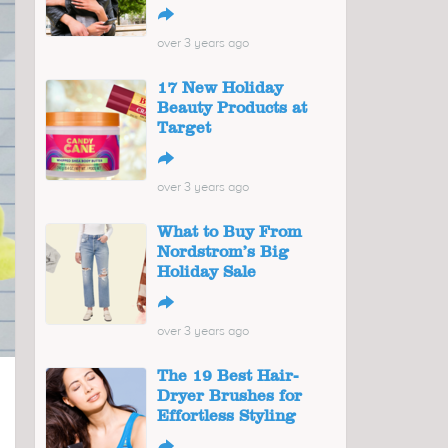
↪
over 3 years ago
17 New Holiday
Beauty Products at
Target
↪
over 3 years ago
What to Buy From
Nordstrom’s Big
Holiday Sale
↪
over 3 years ago
The 19 Best Hair-
Dryer Brushes for
Effortless Styling