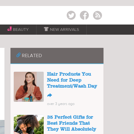
Twitter
Facebook
RSS
BEAUTY

NEW ARRIVALS
📎
RELATED
Hair Products You
Need for Deep
Treatment/Wash Day
↪
over 3 years ago
35 Perfect Gifts for
Best Friends That
They Will Absolutely