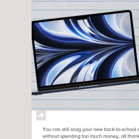
↪
You can still snag your new back-to-school 
without spending too much money, all thanks