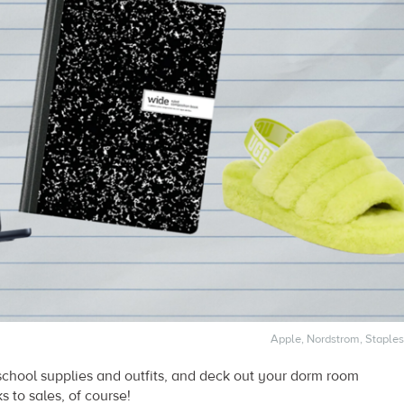
Apple, Nordstrom, Staples
school supplies and outfits, and deck out your dorm room
 to sales, of course!