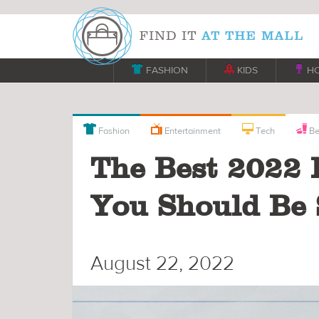

FASHION

KIDS

H



Fashion
Entertainment
Tech
Be
The Best 2022 
You Should Be 
August 22, 2022