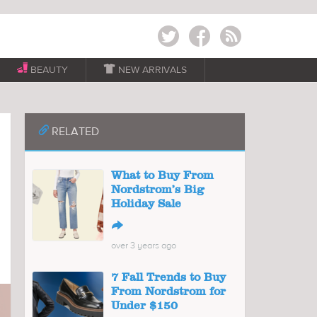
Twitter
Facebook
RSS
BEAUTY

NEW ARRIVALS
📎
RELATED
What to Buy From
Nordstrom’s Big
Holiday Sale
↪
over 3 years ago
7 Fall Trends to Buy
From Nordstrom for
Under $150