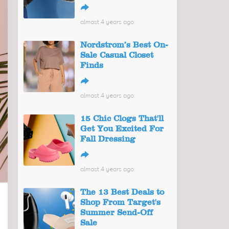
↪
almost 4 years ago
Nordstrom’s Best On-
Sale Casual Closet
Finds
↪
almost 4 years ago
15 Chic Clogs That'll
Get You Excited For
Fall Dressing
↪
almost 4 years ago
The 13 Best Deals to
Shop From Target's
Summer Send-Off
Sale