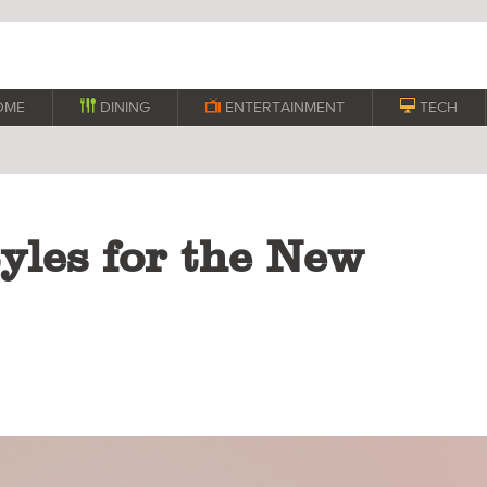
OME

DINING

ENTERTAINMENT

TECH
yles for the New