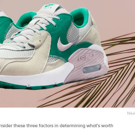
Nike
sider these three factors in determining what's worth