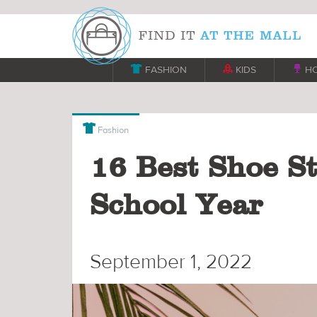

FASHION

KIDS

H

Fashion
16 Best Shoe St
School Year
September 1, 2022