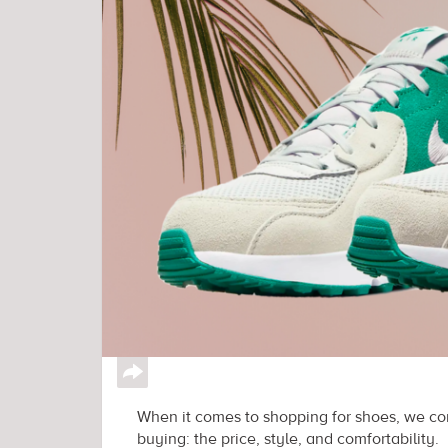
↪
When it comes to shopping for shoes, we con
buying: the price, style, and comfortability.