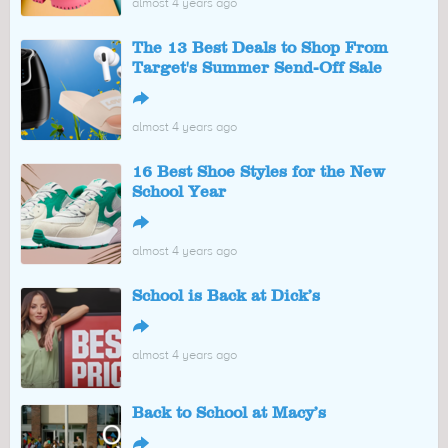
almost 4 years ago
The 13 Best Deals to Shop From
Target's Summer Send-Off Sale
↪
almost 4 years ago
16 Best Shoe Styles for the New
School Year
↪
almost 4 years ago
School is Back at Dick’s
↪
almost 4 years ago
Back to School at Macy’s
↪