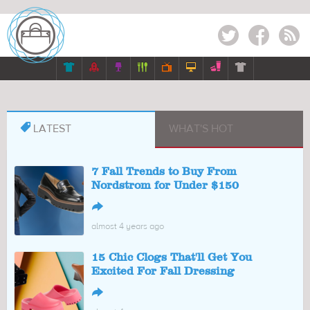
Twitter
Facebook
RSS








LATEST
WHAT'S HOT
7 Fall Trends to Buy From
Nordstrom for Under $150
↪
almost 4 years ago
15 Chic Clogs That'll Get You
Excited For Fall Dressing
↪