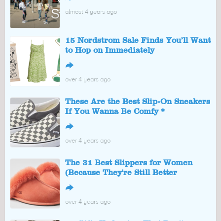
almost 4 years ago
15 Nordstrom Sale Finds You’ll Want
to Hop on Immediately
↪
over 4 years ago
These Are the Best Slip-On Sneakers
If You Wanna Be Comfy *
↪
over 4 years ago
The 31 Best Slippers for Women
(Because They're Still Better
↪
over 4 years ago