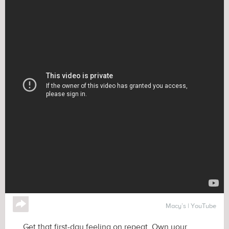
↪
Macy’s | YouTube
Get that first-day feeling on repeat. Own your