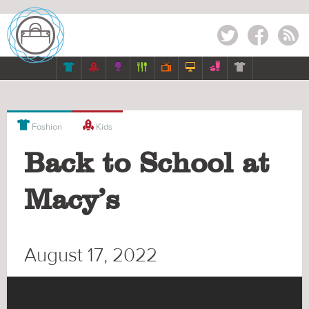
Twitter
Facebook
RSS









Fashion
Kids
Back to School at
Macy’s
August 17, 2022