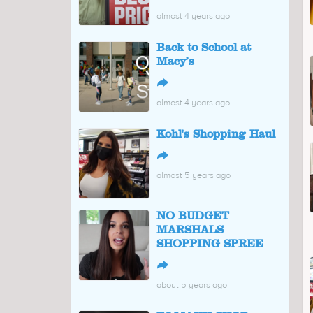
almost 4 years ago
Back to School at
Macy’s
↪
almost 4 years ago
Kohl's Shopping Haul
↪
almost 5 years ago
NO BUDGET
MARSHALS
SHOPPING SPREE
↪
about 5 years ago