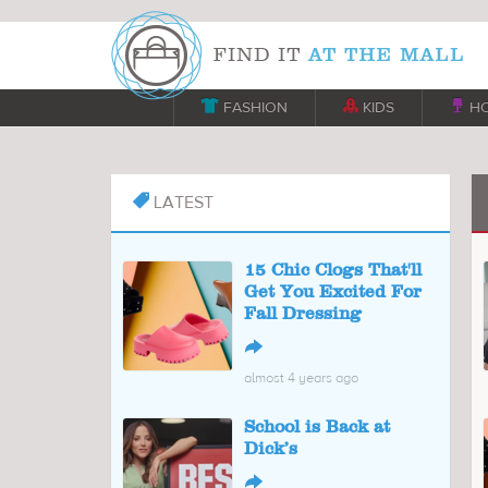

FASHION

KIDS

H
LATEST

15 Chic Clogs That'll
Get You Excited For
Fall Dressing
↪
almost 4 years ago
School is Back at
Dick’s
↪