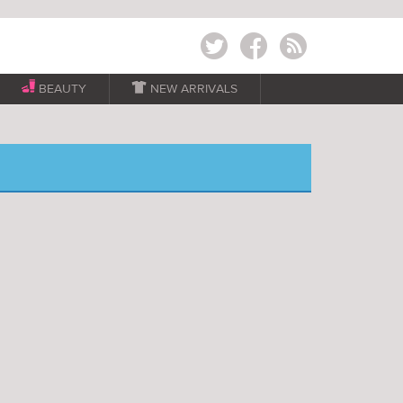
Twitter
Facebook
RSS
BEAUTY

NEW ARRIVALS