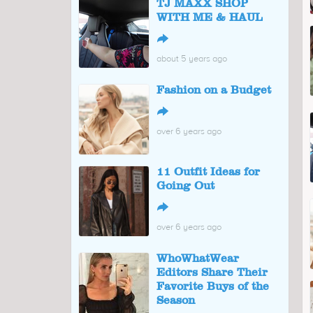
TJ MAXX SHOP
WITH ME & HAUL
↪
about 5 years ago
Fashion on a Budget
↪
over 6 years ago
11 Outfit Ideas for
Going Out
↪
over 6 years ago
WhoWhatWear
Editors Share Their
Favorite Buys of the
Season