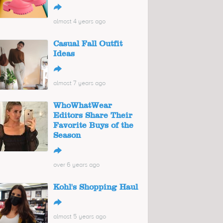
↪
almost 4 years ago
Casual Fall Outfit
Ideas
↪
almost 7 years ago
WhoWhatWear
Editors Share Their
Favorite Buys of the
Season
↪
over 6 years ago
Kohl's Shopping Haul
↪
almost 5 years ago