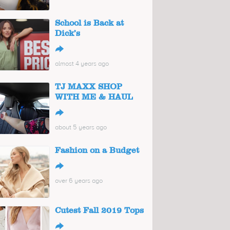
School is Back at
Dick’s
↪
almost 4 years ago
TJ MAXX SHOP
WITH ME & HAUL
↪
about 5 years ago
Fashion on a Budget
↪
over 6 years ago
Cutest Fall 2019 Tops
↪