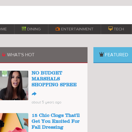
OME

DINING

ENTERTAINMENT

TECH
WHAT'S HOT
FEATURED

NO BUDGET
MARSHALS
SHOPPING SPREE
↪
about 5 years ago
15 Chic Clogs That'll
Get You Excited For
Fall Dressing