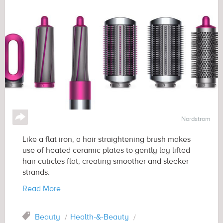
↪
Nordstrom
Like a flat iron, a hair straightening brush makes
use of heated ceramic plates to gently lay lifted
hair cuticles flat, creating smoother and sleeker
strands.
Read More
Tag
Beauty
Health-&-Beauty