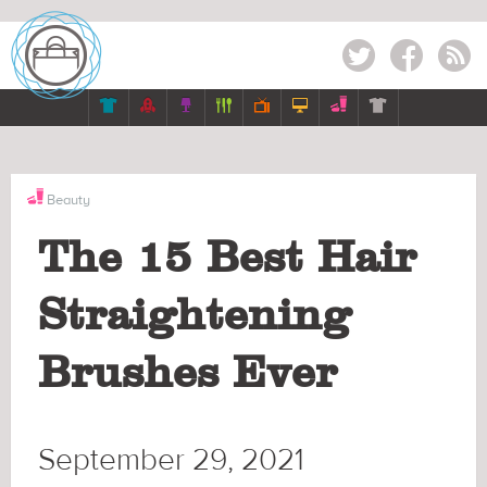
Twitter
Facebook
RSS







Beauty
The 15 Best Hair
Straightening
Brushes Ever
September 29, 2021