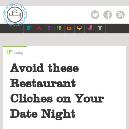
Twitter
Facebook
RSS








Dining
Avoid these
Restaurant
Cliches on Your
Date Night