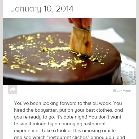
January 10, 2014
↪
StockFood
You've been looking forward to this all week. You
hired the babysitter, put on your best clothes, and
you're ready to go. It's date night! You don't want
to see it ruined by an annoying restaurant
experience. Take a look at this amusing article
and see which "restaurant cliches" annoy you, and