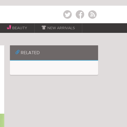
Twitter
Facebook
RSS
BEAUTY

NEW ARRIVALS
📎
RELATED