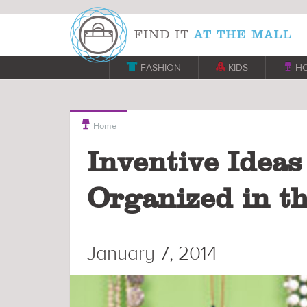

FASHION

KIDS

H

Home
Inventive Ideas
Organized in t
January 7, 2014