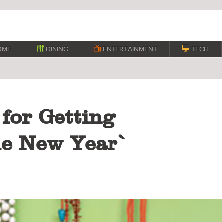
OME

DINING

ENTERTAINMENT

TECH
 for Getting
he New Year`