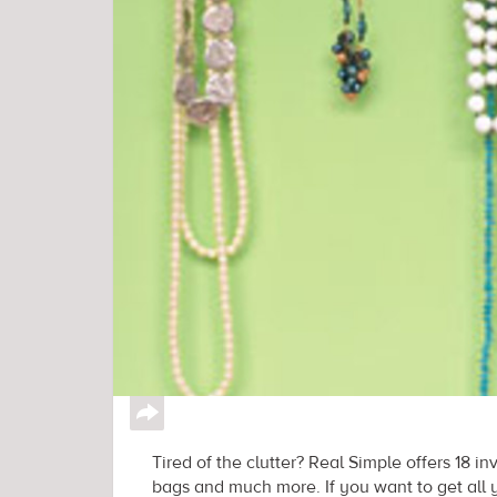
↪
Tired of the clutter? Real Simple offers 18 in
bags and much more. If you want to get all 