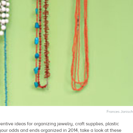
Frances Janisch
ventive ideas for organizing jewelry, craft supplies, plastic
your odds and ends organized in 2014, take a look at these