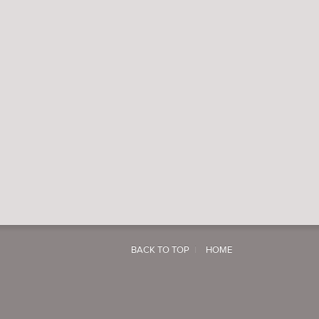
BACK TO TOP
HOME