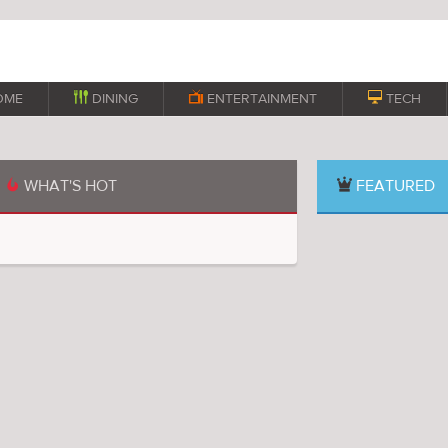
OME

DINING

ENTERTAINMENT

TECH
WHAT'S HOT
FEATURED
