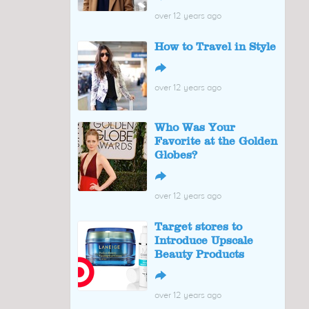
over 12 years ago
How to Travel in Style
↪
over 12 years ago
Who Was Your
Favorite at the Golden
Globes?
↪
over 12 years ago
Target stores to
Introduce Upscale
Beauty Products
↪
over 12 years ago