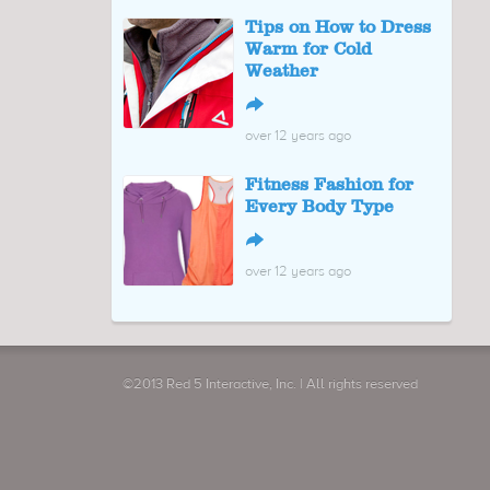
Tips on How to Dress
Warm for Cold
Weather
↪
over 12 years ago
Fitness Fashion for
Every Body Type
↪
over 12 years ago
©2013 Red 5 Interactive, Inc. | All rights reserved