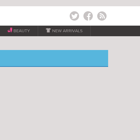
Twitter
Facebook
RSS
BEAUTY

NEW ARRIVALS