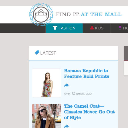

FASHION

KIDS

H
LATEST

Banana Republic to
Feature Bold Prints
↪
over 12 years ago
The Camel Coat––
Classics Never Go Out
of Style
↪