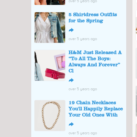
over 5 years ago
5 Shirtdress Outfits
for the Spring
↪
over 5 years ago
H&M Just Released A
“To All The Boys:
Always And Forever”
Cl
↪
over 5 years ago
19 Chain Necklaces
You'll Happily Replace
Your Old Ones With
↪
over 5 years ago