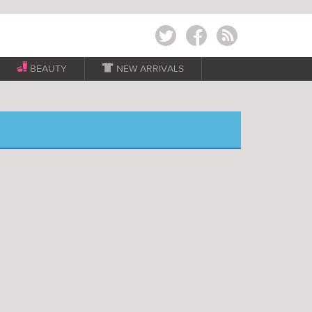
Twitter
Facebook
RSS
BEAUTY

NEW ARRIVALS