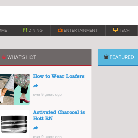
OME

DINING

ENTERTAINMENT

TECH
WHAT'S HOT
FEATURED

How to Wear Loafers
↪
over 9 years ago
Activated Charcoal is
Hott RN
↪
over 9 years ago