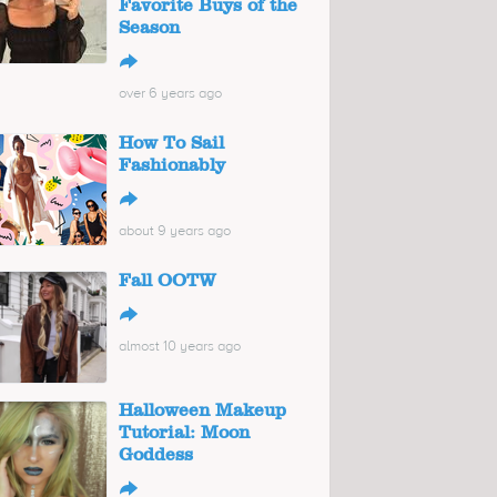
Favorite Buys of the
Season
↪
over 6 years ago
How To Sail
Fashionably
↪
about 9 years ago
Fall OOTW
↪
almost 10 years ago
Halloween Makeup
Tutorial: Moon
Goddess
↪