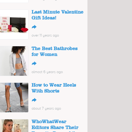
Last Minute Valentine
Gift Ideas!
↪
over 11 years ago
The Best Bathrobes
for Women
↪
almost 6 years ago
How to Wear Heels
With Shorts
↪
about 7 years ago
WhoWhatWear
Editors Share Their