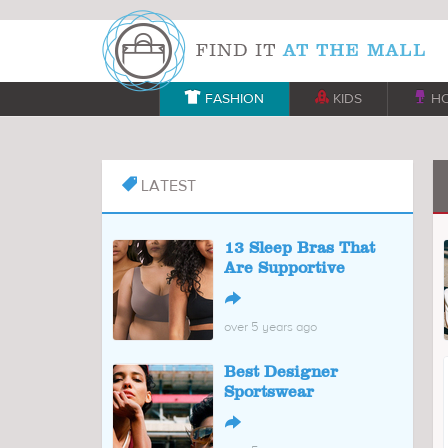

FASHION

KIDS

H
LATEST

13 Sleep Bras That
Are Supportive
↪
over 5 years ago
Best Designer
Sportswear
↪