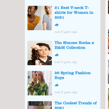
21 Best V-neck T-
shirts for Women in
2021
↪
over 5 years ago
The Simone Rocha x
H&M Collection
↪
over 5 years ago
26 Spring Fashion
Buys
↪
over 5 years ago
The Coolest Trends of
2021