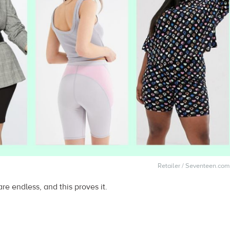
Retailer / Seventeen.com
re endless, and this proves it.