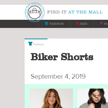

FASHION

KIDS

H

Fashion
Biker Shorts
September 4, 2019