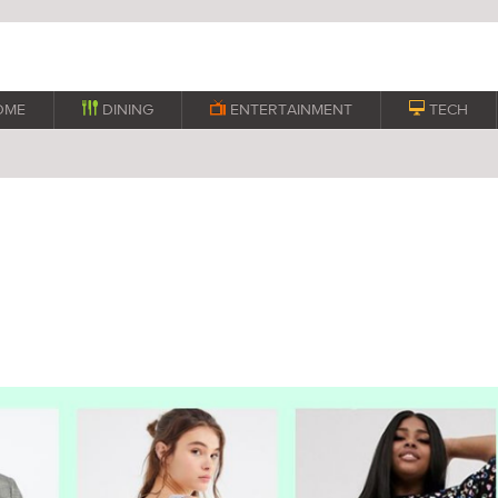
OME

DINING

ENTERTAINMENT

TECH