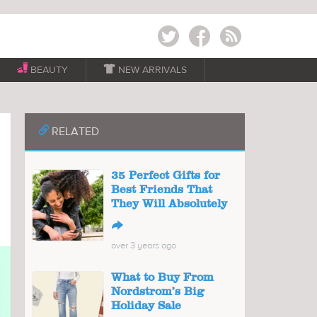
Twitter
Facebook
RSS
BEAUTY

NEW ARRIVALS
📎
RELATED
35 Perfect Gifts for
Best Friends That
They Will Absolutely
↪
over 3 years ago
What to Buy From
Nordstrom’s Big
Holiday Sale