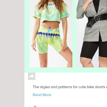
↪
The styles and patterns for cute bike shorts a
Read More