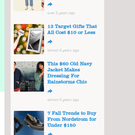
↪
over 3 years ago
13 Target Gifts That
All Cost $10 or Less
↪
almost 4 years ago
This $60 Old Navy
Jacket Makes
Dressing For
Rainstorms Chic
↪
almost 4 years ago
7 Fall Trends to Buy
From Nordstrom for
Under $150