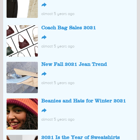
↪
almost 5 years ago
Coach Bag Sales 2021
↪
almost 5 years ago
New Fall 2021 Jean Trend
↪
almost 5 years ago
Beanies and Hats for Winter 2021
↪
almost 5 years ago
2021 Is the Year of Sweatshirts