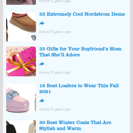
almost 5 years ago
33 Extremely Cool Nordstrom Items
↪
almost 5 years ago
33 Gifts for Your Boyfriend’s Mom
That She’ll Adore
↪
almost 5 years ago
19 Best Loafers to Wear This Fall
2021
↪
almost 5 years ago
30 Best Winter Coats That Are
Stylish and Warm