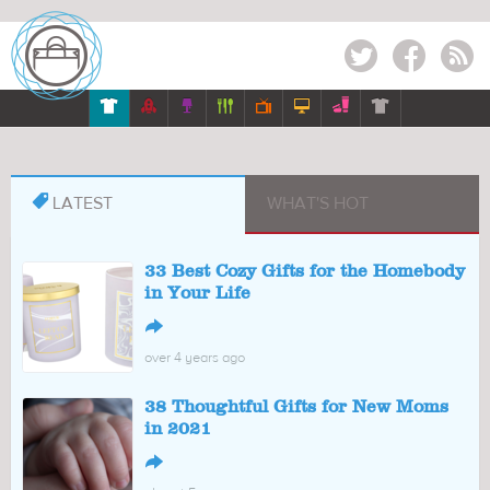
Twitter
Facebook
RSS








LATEST
WHAT'S HOT
33 Best Cozy Gifts for the Homebody
in Your Life
↪
over 4 years ago
38 Thoughtful Gifts for New Moms
in 2021
↪