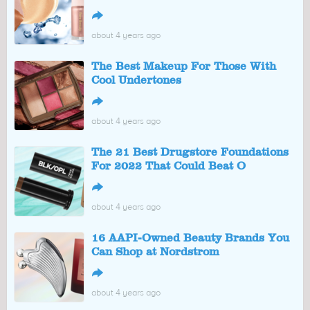
↪
about 4 years ago
The Best Makeup For Those With
Cool Undertones
↪
about 4 years ago
The 21 Best Drugstore Foundations
For 2022 That Could Beat O
↪
about 4 years ago
16 AAPI-Owned Beauty Brands You
Can Shop at Nordstrom
↪
about 4 years ago