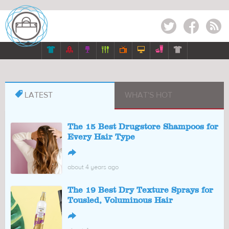
Twitter
Facebook
RSS








LATEST
WHAT'S HOT
The 15 Best Drugstore Shampoos for
Every Hair Type
↪
about 4 years ago
The 19 Best Dry Texture Sprays for
Tousled, Voluminous Hair
↪