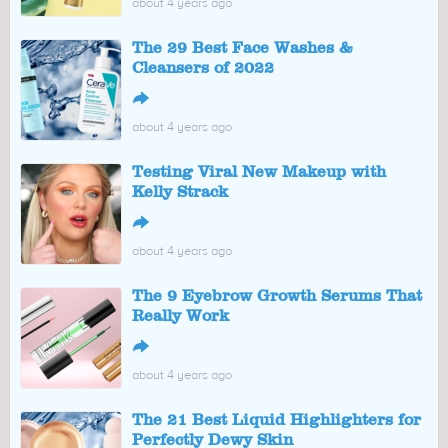
about 4 years ago
The 29 Best Face Washes &
Cleansers of 2022
↪
about 4 years ago
Testing Viral New Makeup with
Kelly Strack
↪
about 4 years ago
The 9 Eyebrow Growth Serums That
Really Work
↪
about 4 years ago
The 21 Best Liquid Highlighters for
Perfectly Dewy Skin