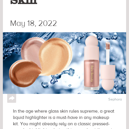
Skin
May 18, 2022
↪
Sephora
In the age where glass skin rules supreme, a great
liquid highlighter is a must-have in any makeup
kit. You might already rely on a classic pressed-