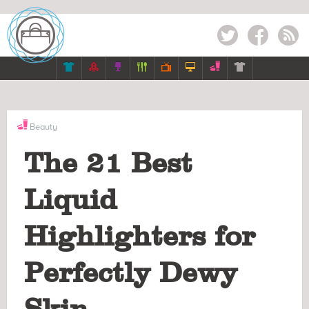
Twitter
Facebook
RSS







Beauty
The 21 Best
Liquid
Highlighters for
Perfectly Dewy