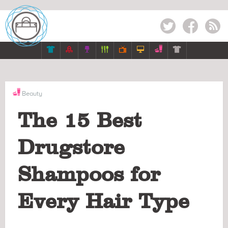
Twitter
Facebook
RSS







Beauty
The 15 Best
Drugstore
Shampoos for
Every Hair Type