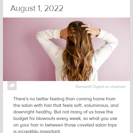
August 1, 2022
↪
Element5 Digital on Unsplash
There's no better feeling than coming home from
the salon with hair that feels soft, voluminous, and
downright healthy. But not many of us have the
budget for blowouts every week, so what you use
on your hair in between those coveted salon trips
is incredibly important.