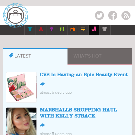
Twitter
Facebook
RSS








LATEST
WHAT'S HOT
CVS Is Having an Epic Beauty Event
↪
almost 5 years ago
MARSHALLS SHOPPING HAUL
WITH KELLY STRACK
↪
almost 5 years ago