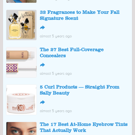
32 Fragrances to Make Your Fall
Signature Scent
↪
almost 5 years ago
The 27 Best Full-Coverage
Concealers
↪
almost 5 years ago
5 Curl Products — Straight From
Sally Beauty
↪
almost 5 years ago
The 17 Best At-Home Eyebrow Tints
That Actually Work