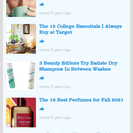
↪
almost 5 years ago
The 15 College Essentials I Always
Buy at Target
↪
almost 5 years ago
3 Beauty Editors Try Batiste Dry
Shampoos In Between Washes
↪
almost 5 years ago
The 16 Best Perfumes for Fall 2021
↪
almost 5 years ago