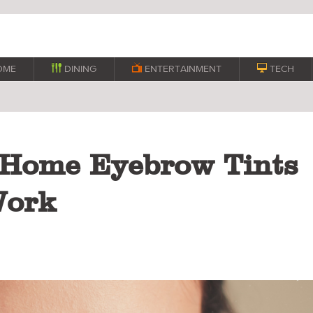
OME

DINING

ENTERTAINMENT

TECH
-Home Eyebrow Tints
Work