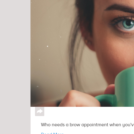
↪
Who needs a brow appointment when you've