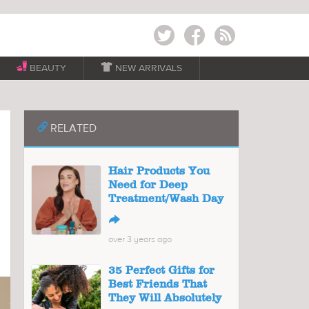
Twitter
Facebook
RSS
BEAUTY

NEW ARRIVALS
📎
RELATED
Hair Products You
Need for Deep
Treatment/Wash Day
↪
over 3 years ago
35 Perfect Gifts for
Best Friends That
They Will Absolutely