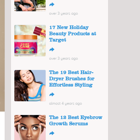
↪
over 3 years ago
17 New Holiday
Beauty Products at
Target
↪
over 3 years ago
The 19 Best Hair-
Dryer Brushes for
Effortless Styling
↪
almost 4 years ago
The 12 Best Eyebrow
Growth Serums
↪