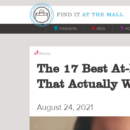

FASHION

KIDS

H
Beauty
The 17 Best At
That Actually 
August 24, 2021