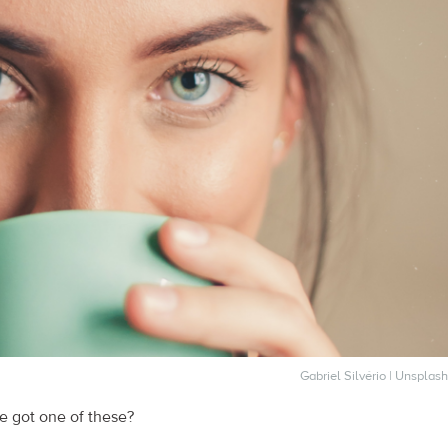
Gabriel Silvério | Unsplash
 got one of these?