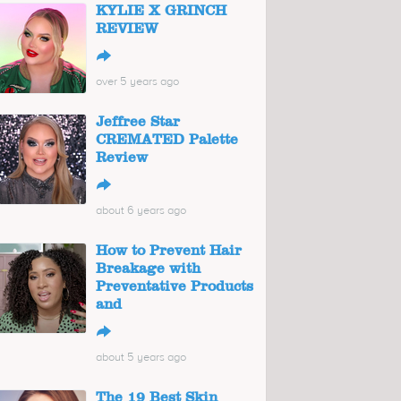
KYLIE X GRINCH
REVIEW
↪
over 5 years ago
Jeffree Star
CREMATED Palette
Review
↪
about 6 years ago
How to Prevent Hair
Breakage with
Preventative Products
and
↪
about 5 years ago
The 19 Best Skin