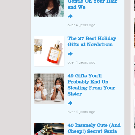
Gentle On Your Hair
and Wa
↪
over 4 years ago
The 27 Best Holiday
Gifts at Nordstrom
↪
over 4 years ago
49 Gifts You'll
Probably End Up
Stealing From Your
Sister
↪
over 4 years ago
40 Insanely Cute (And
Cheap!) Secret Santa