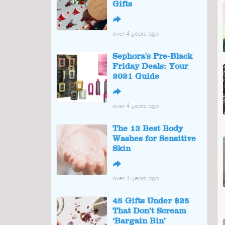
Gifts
↪
over 4 years ago
Sephora's Pre-Black
Friday Deals: Your
2021 Guide
↪
over 4 years ago
The 13 Best Body
Washes for Sensitive
Skin
↪
over 4 years ago
45 Gifts Under $25
That Don’t Scream
‘Bargain Bin’