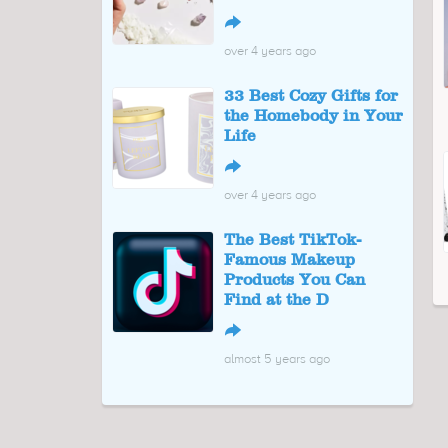
↪
over 4 years ago
33 Best Cozy Gifts for
the Homebody in Your
Life
↪
over 4 years ago
The Best TikTok-
Famous Makeup
Products You Can
Find at the D
↪
almost 5 years ago