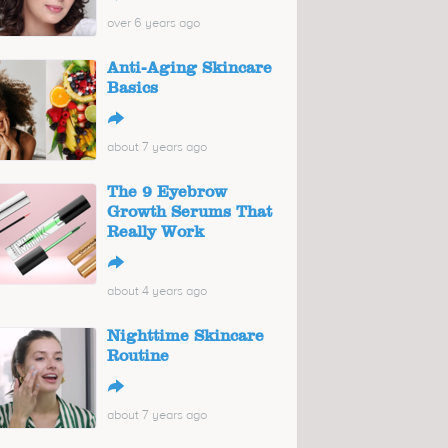
over 6 years ago
Anti-Aging Skincare
Basics
↪
about 7 years ago
The 9 Eyebrow
Growth Serums That
Really Work
↪
about 4 years ago
Nighttime Skincare
Routine
↪
about 7 years ago