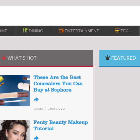
OME

DINING

ENTERTAINMENT

TECH
WHAT'S HOT
FEATURED

These Are the Best
Concealers You Can
Buy at Sephora
↪
about 4 years ago
Fenty Beauty Makeup
Tutorial
↪