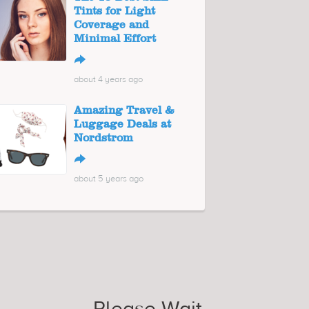
Tints for Light
Coverage and
Minimal Effort
↪
about 4 years ago
Amazing Travel &
Luggage Deals at
Nordstrom
↪
about 5 years ago
Please Wait...