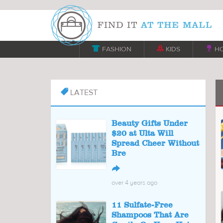

FASHION

KIDS

H
LATEST

Beauty Gifts Under
$20 at Ulta Will
Spread Cheer Without
Bre
↪
over 4 years ago
11 Sulfate-Free
Shampoos That Are