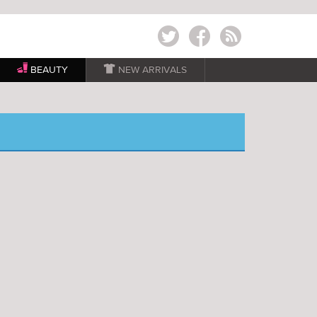
Twitter
Facebook
RSS
BEAUTY

NEW ARRIVALS