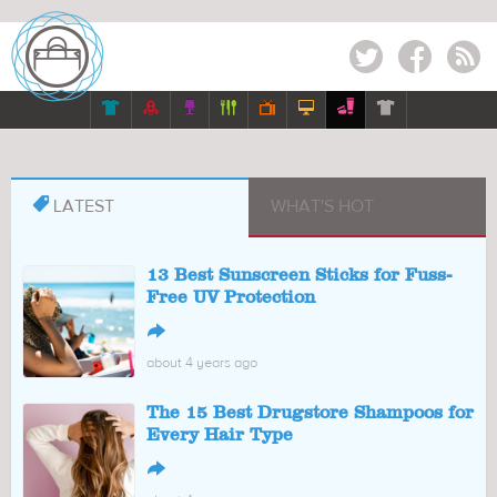
Twitter
Facebook
RSS








LATEST
WHAT'S HOT
13 Best Sunscreen Sticks for Fuss-
Free UV Protection
↪
about 4 years ago
The 15 Best Drugstore Shampoos for
Every Hair Type
↪