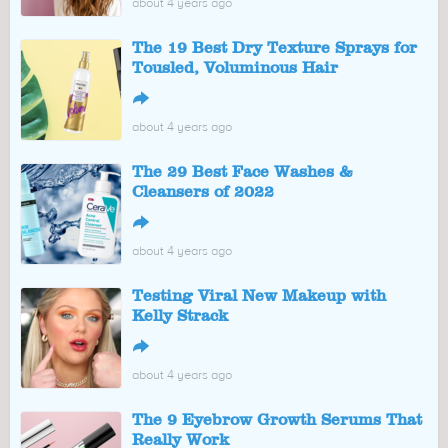
about 4 years ago
The 19 Best Dry Texture Sprays for
Tousled, Voluminous Hair
↪
about 4 years ago
The 29 Best Face Washes &
Cleansers of 2022
↪
about 4 years ago
Testing Viral New Makeup with
Kelly Strack
↪
about 4 years ago
The 9 Eyebrow Growth Serums That
Really Work