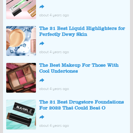
↪
about 4 years ago
The 21 Best Liquid Highlighters for
Perfectly Dewy Skin
↪
about 4 years ago
The Best Makeup For Those With
Cool Undertones
↪
about 4 years ago
The 21 Best Drugstore Foundations
For 2022 That Could Beat O
↪
about 4 years ago