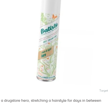
Target
 drugstore hero, stretching a hairstyle for days in between