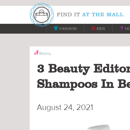

FASHION

KIDS

H
Beauty
3 Beauty Editor
Shampoos In B
August 24, 2021