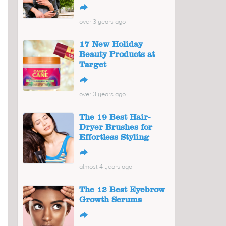
↪
over 3 years ago
17 New Holiday
Beauty Products at
Target
↪
over 3 years ago
The 19 Best Hair-
Dryer Brushes for
Effortless Styling
↪
almost 4 years ago
The 12 Best Eyebrow
Growth Serums
↪