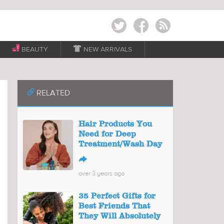
Twitter
Facebook
RSS
BEAUTY

NEW ARRIVALS
📎
RELATED
Hair Products You
Need for Deep
Treatment/Wash Day
↪
over 3 years ago
35 Perfect Gifts for
Best Friends That
They Will Absolutely