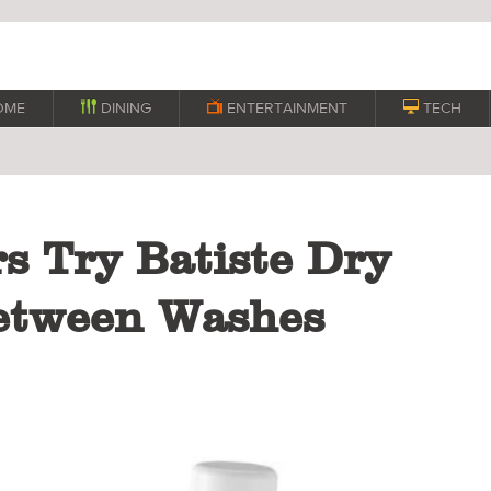
OME

DINING

ENTERTAINMENT

TECH
s Try Batiste Dry
etween Washes