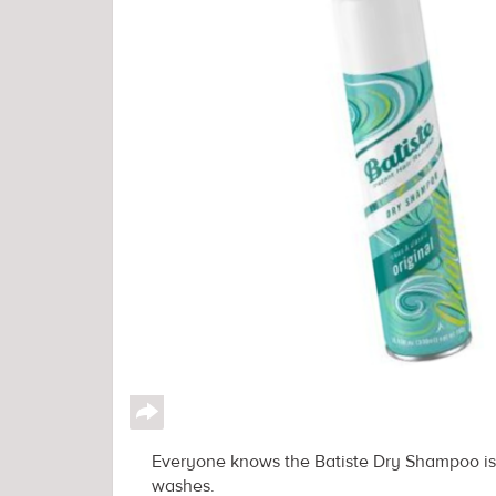
↪
Everyone knows the Batiste Dry Shampoo is a
washes.