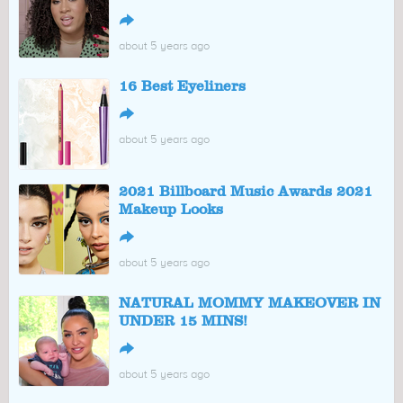
↪
about 5 years ago
16 Best Eyeliners
↪
about 5 years ago
2021 Billboard Music Awards 2021
Makeup Looks
↪
about 5 years ago
NATURAL MOMMY MAKEOVER IN
UNDER 15 MINS!
↪
about 5 years ago