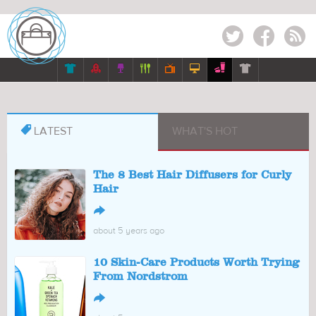
Twitter
Facebook
RSS








LATEST
WHAT'S HOT
The 8 Best Hair Diffusers for Curly
Hair
↪
about 5 years ago
10 Skin-Care Products Worth Trying
From Nordstrom
↪