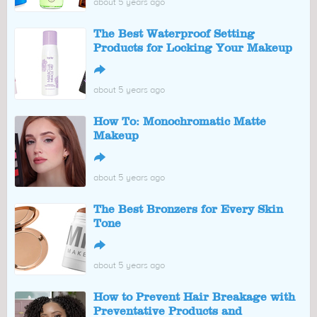
about 5 years ago
The Best Waterproof Setting
Products for Locking Your Makeup
↪
about 5 years ago
How To: Monochromatic Matte
Makeup
↪
about 5 years ago
The Best Bronzers for Every Skin
Tone
↪
about 5 years ago
How to Prevent Hair Breakage with
Preventative Products and