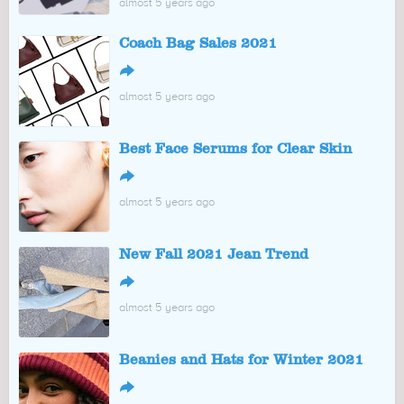
almost 5 years ago
Coach Bag Sales 2021
↪
almost 5 years ago
Best Face Serums for Clear Skin
↪
almost 5 years ago
New Fall 2021 Jean Trend
↪
almost 5 years ago
Beanies and Hats for Winter 2021
↪