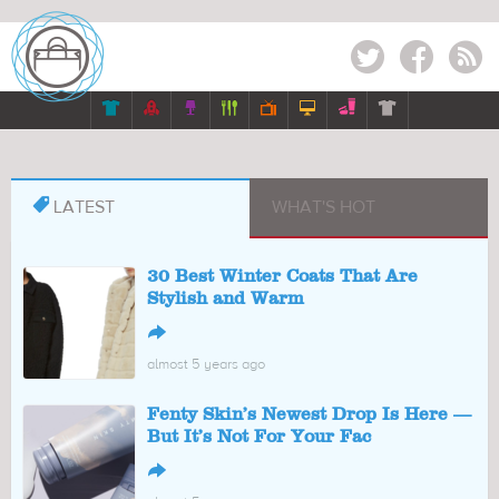
Twitter
Facebook
RSS








LATEST
WHAT'S HOT
30 Best Winter Coats That Are
Stylish and Warm
↪
almost 5 years ago
Fenty Skin’s Newest Drop Is Here —
But It’s Not For Your Fac
↪