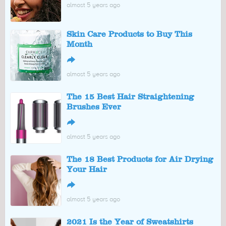
almost 5 years ago
Skin Care Products to Buy This
Month
↪
almost 5 years ago
The 15 Best Hair Straightening
Brushes Ever
↪
almost 5 years ago
The 18 Best Products for Air Drying
Your Hair
↪
almost 5 years ago
2021 Is the Year of Sweatshirts