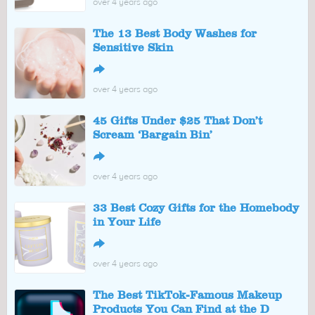
over 4 years ago
The 13 Best Body Washes for
Sensitive Skin
↪
over 4 years ago
45 Gifts Under $25 That Don’t
Scream ‘Bargain Bin’
↪
over 4 years ago
33 Best Cozy Gifts for the Homebody
in Your Life
↪
over 4 years ago
The Best TikTok-Famous Makeup
Products You Can Find at the D