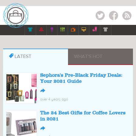
Twitter
Facebook
RSS








LATEST
WHAT'S HOT
Sephora's Pre-Black Friday Deals:
Your 2021 Guide
↪
over 4 years ago
The 24 Best Gifts for Coffee Lovers
in 2021
↪