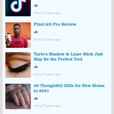
↪
almost 5 years ago
Pixel 6/6 Pro Review
↪
almost 5 years ago
Tarte’s Shadow & Liner Stick Just
May Be the Perfect Tool
↪
almost 5 years ago
38 Thoughtful Gifts for New Moms
in 2021
↪
almost 5 years ago