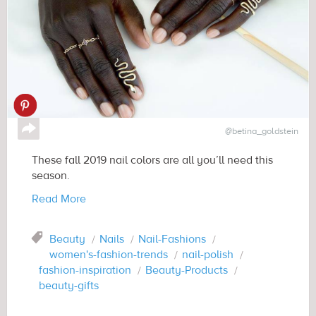
↪
@betina_goldstein
These fall 2019 nail colors are all you’ll need this
season.
Read More
Tag
Beauty
Nails
Nail-Fashions
women's-fashion-trends
nail-polish
fashion-inspiration
Beauty-Products
beauty-gifts