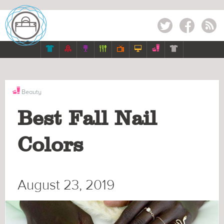
Twitter
Facebook
RSS







Beauty
Best Fall Nail
Colors
August 23, 2019