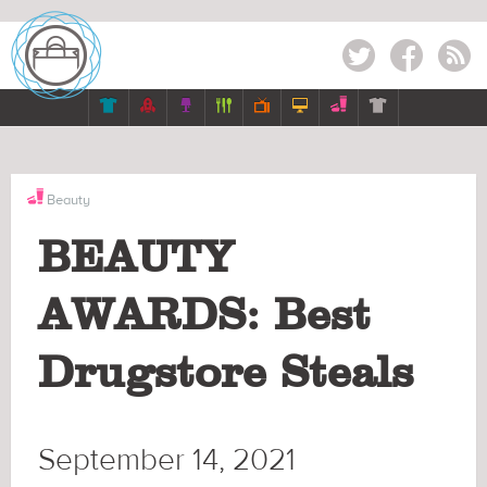
Twitter
Facebook
RSS







Beauty
BEAUTY
AWARDS: Best
Drugstore Steals
September 14, 2021