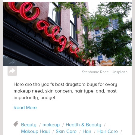
↪
Stephanie Rhee | Unsplash
Here are the year's best drugstore buys for every
makeup need, skin concern, hair type, and, most
importantly, budget.
Read More
Tag
Beauty
makeup
Health-&-Beauty
Makeup-Haul
Skin-Care
Hair
Hair-Care