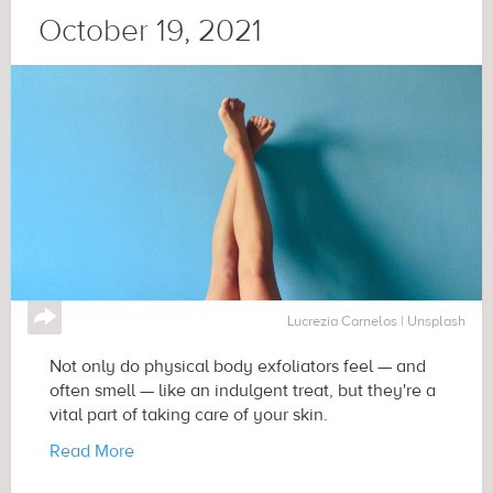
October 19, 2021
↪
Lucrezia Carnelos | Unsplash
Not only do physical body exfoliators feel — and
often smell — like an indulgent treat, but they're a
vital part of taking care of your skin.
Read More