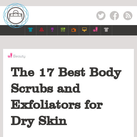
Twitter
Facebook
RSS







Beauty
The 17 Best Body
Scrubs and
Exfoliators for
Dry Skin