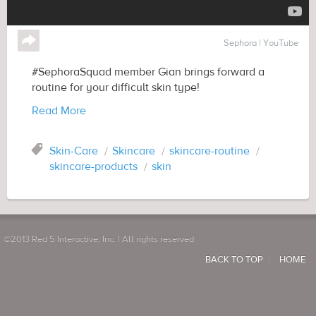
↪
Sephora | YouTube
#SephoraSquad member Gian brings forward a
routine for your difficult skin type!
Read More
Tag
Skin-Care
Skincare
skincare-routine
skincare-products
skin
©2013 Red 5 Interactive, Inc. | All rights reserved
BACK TO TOP
HOME