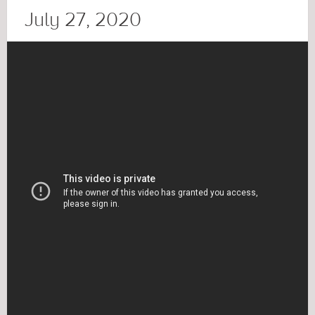
July 27, 2020