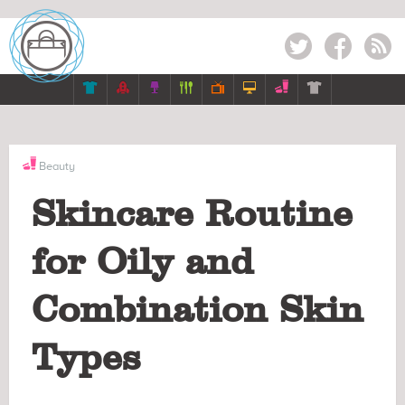
Twitter
Facebook
RSS







Beauty
Skincare Routine
for Oily and
Combination Skin
Types