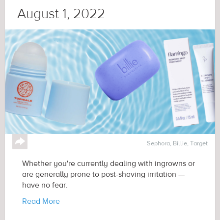
August 1, 2022
↪
Sephora, Billie, Target
Whether you're currently dealing with ingrowns or
are generally prone to post-shaving irritation —
have no fear.
Read More