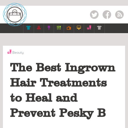
Twitter
Facebook
RSS







Beauty
The Best Ingrown
Hair Treatments
to Heal and
Prevent Pesky B