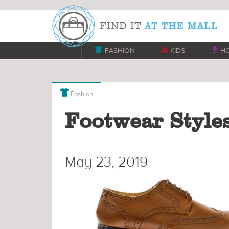

FASHION

KIDS

H

Fashion
Footwear Styles
May 23, 2019