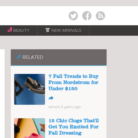
Twitter
Facebook
RSS
BEAUTY

NEW ARRIVALS
📎
RELATED
7 Fall Trends to Buy
From Nordstrom for
Under $150
↪
almost 4 years ago
15 Chic Clogs That'll
Get You Excited For
Fall Dressing