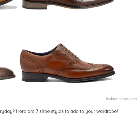
fashionbeans.com
ryday? Here are 7 shoe styles to add to your wardrobe!