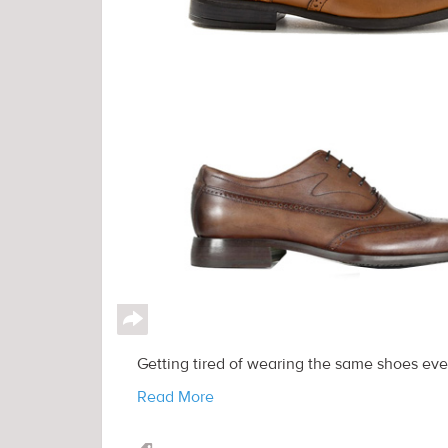
↪
Getting tired of wearing the same shoes eve
Read More