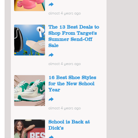
↪
almost 4 years ago
The 13 Best Deals to
Shop From Target's
Summer Send-Off
Sale
↪
almost 4 years ago
16 Best Shoe Styles
for the New School
Year
↪
almost 4 years ago
School is Back at
Dick’s