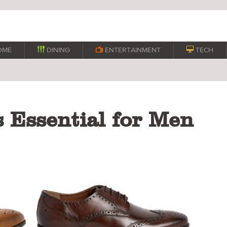
OME

DINING

ENTERTAINMENT

TECH
 Essential for Men